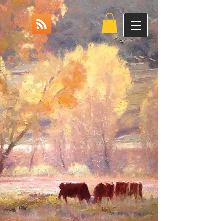
© 2018 Steven Lee Adams.