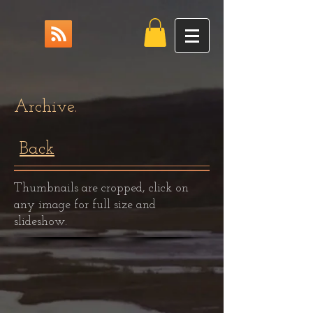
Archive.
Back
Thumbnails are cropped, click on
any image for full size and
slideshow.