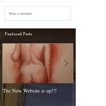
Write a comment...
Featured Posts
The New Website is up!!!
New Piece Head