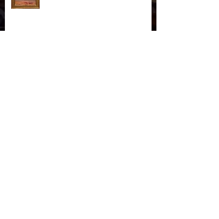
"October Cottonwoods"
November Storm in Monument
Valley
On The Virgin River