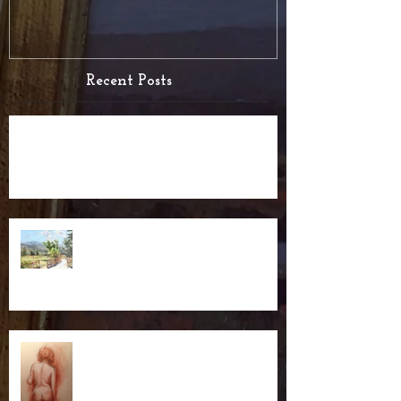
Recent Posts
Test post for RSS
Blog with RSS Feed
The New Website is up!!!