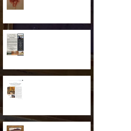
Illume Gallery Weekend
Workshop in Salt Lake City
Plein Air Magazine Feature
New Piece Headed to Scottsdale